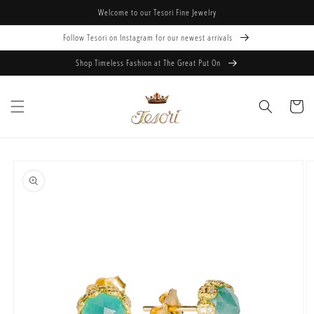
Skip to
Welcome to our Tesori Fine Jewelry
content
Follow Tesori on Instagram for our newest arrivals
Shop Timeless Fashion at The Great Put On
Cart
Skip to
product
information