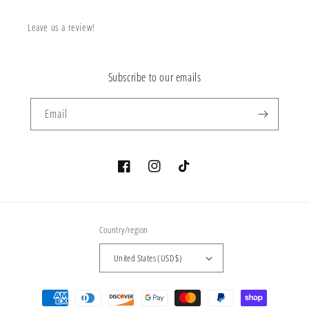
Leave us a review!
Subscribe to our emails
Email
Facebook
Instagram
TikTok
Country/region
United States (USD $)
Payment