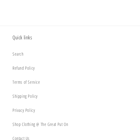
Quick links
Search
Refund Policy
Terms of Service
Shipping Policy
Privacy Policy
Shop Clothing @ The Great Put On
Contact Us