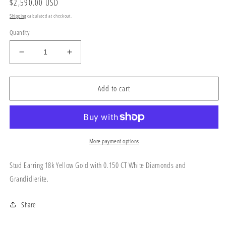
Regular
$2,590.00 USD
price
Shipping
calculated at checkout.
Quantity
Decrease
Increase
quantity
quantity
for
for
Stud
Stud
Add to cart
Earring
Earring
18k
18k
Yellow
Yellow
Gold
Gold
More payment options
Stud Earring 18k Yellow Gold with 0.150 CT White Diamonds and
Grandidierite.
Share