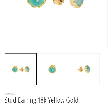
Open
O
media
m
1
2
in
in
modal
m
ARMENTA
Stud Earring 18k Yellow Gold