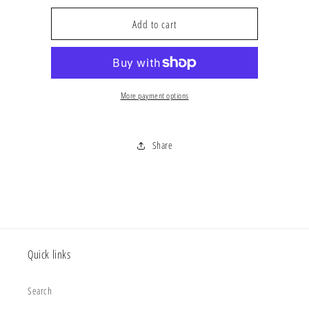
for
for
&#39;4503396221113
&#39;4503396221113
Add to cart
More payment options
Share
Quick links
Search