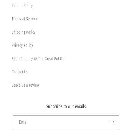
Refund Policy
Terms of Service
Shipping Policy
Privacy Policy
Shop Clothing @ The Great Put On
Contact Us
Leave us a review!
Subscribe to our emails
Email