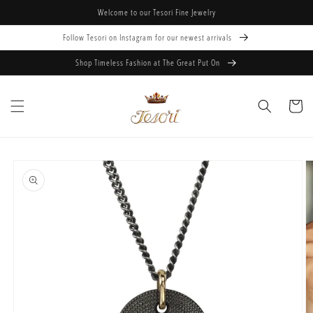
Skip to
Welcome to our Tesori Fine Jewelry
content
Follow Tesori on Instagram for our newest arrivals
Shop Timeless Fashion at The Great Put On
Cart
Skip to
product
information