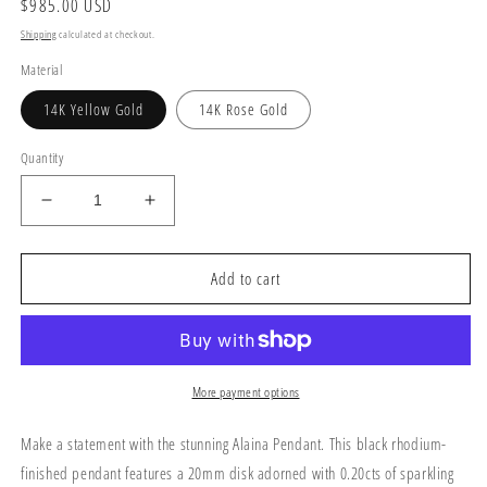
Regular
$985.00 USD
price
Shipping
calculated at checkout.
Material
14K Yellow Gold
14K Rose Gold
Quantity
Decrease
Increase
quantity
quantity
for
for
Alaina
Alaina
Add to cart
Pendant
Pendant
More payment options
Make a statement with the stunning Alaina Pendant. This black rhodium-
finished pendant features a 20mm disk adorned with 0.20cts of sparkling