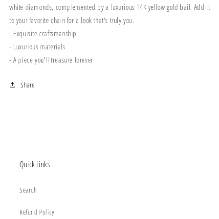
white diamonds, complemented by a luxurious 14K yellow gold bail. Add it
to your favorite chain for a look that's truly you.
- Exquisite craftsmanship
- Luxurious materials
- A piece you'll treasure forever
Share
Quick links
Search
Refund Policy