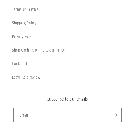
Terms of Service
Shipping Policy
Privacy Policy
Shop Clothing @ The Great Put On
Contact Us
Leave us a review!
Subscribe to our emails
Email