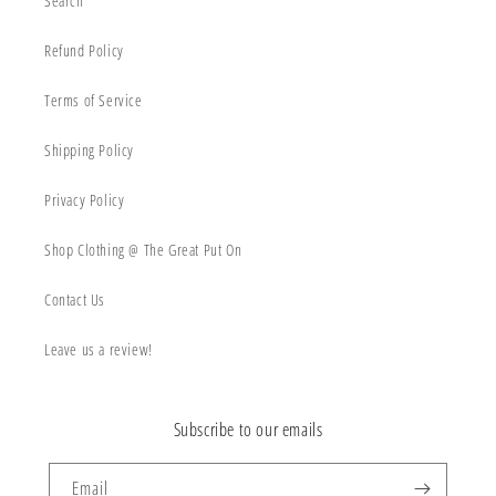
Search
Refund Policy
Terms of Service
Shipping Policy
Privacy Policy
Shop Clothing @ The Great Put On
Contact Us
Leave us a review!
Subscribe to our emails
Email