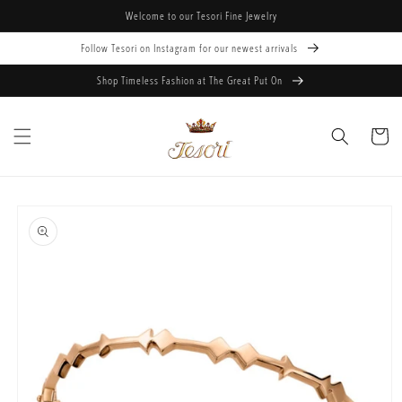
Skip to
Welcome to our Tesori Fine Jewelry
content
Follow Tesori on Instagram for our newest arrivals
Shop Timeless Fashion at The Great Put On
Cart
Skip to
product
information