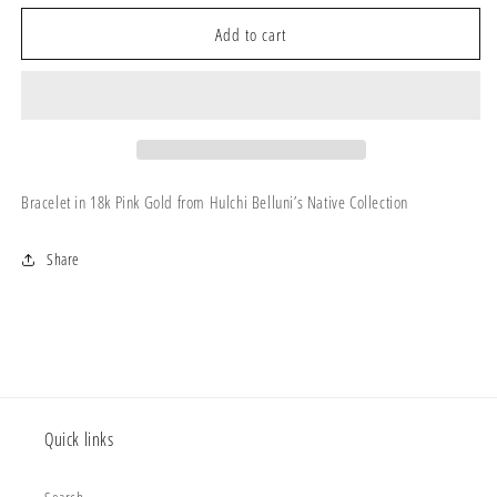
for
for
Native
Native
Add to cart
Bracelet
Bracelet
–
–
64314
64314
Bracelet in 18k Pink Gold from Hulchi Belluni’s Native Collection
Share
Quick links