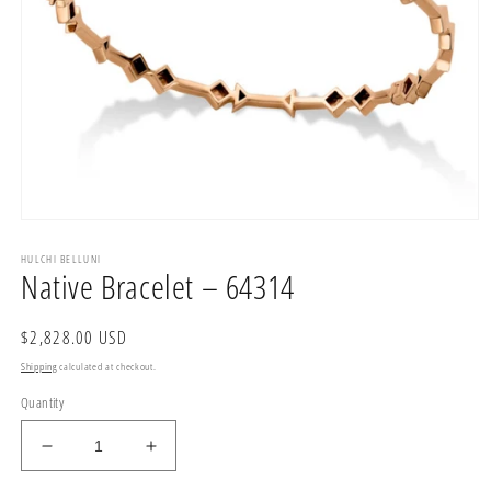
Open
media
HULCHI BELLUNI
1
Native Bracelet – 64314
in
modal
Regular
$2,828.00 USD
price
Shipping
calculated at checkout.
Quantity
Decrease
Increase
quantity
quantity