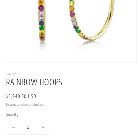
Open
media
SAMIRA13
1
RAINBOW HOOPS
in
modal
Regular
$3,940.00 USD
price
Shipping
calculated at checkout.
Quantity
Decrease
Increase
quantity
quantity