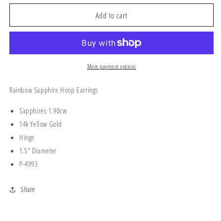
for
for
RAINBOW
RAINBOW
Add to cart
HOOPS
HOOPS
More payment options
Rainbow Sapphire Hoop Earrings
Sapphires 1.90cw
14k Yellow Gold
Hinge
1.5" Diameter
P-4993
Share