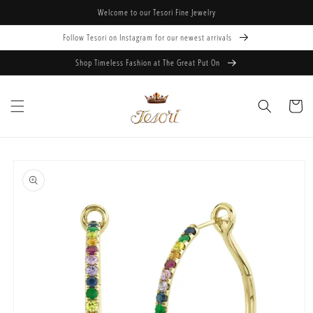
Skip to
Welcome to our Tesori Fine Jewelry
content
Follow Tesori on Instagram for our newest arrivals
Shop Timeless Fashion at The Great Put On
Cart
Skip to
product
information