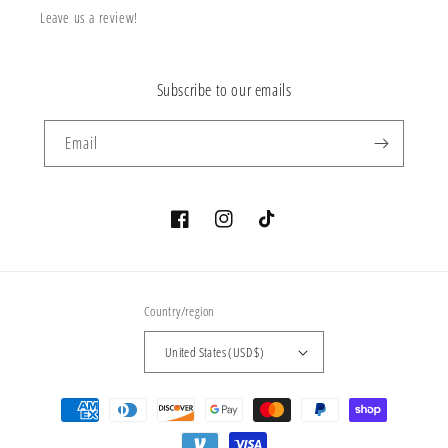
Leave us a review!
Subscribe to our emails
Email
Facebook
Instagram
TikTok
Country/region
United States (USD $)
Payment
methods