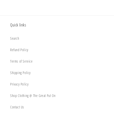
Quick links
Search
Refund Policy
Terms of Service
Shipping Policy
Privacy Policy
Shop Clothing @ The Great Put On
Contact Us