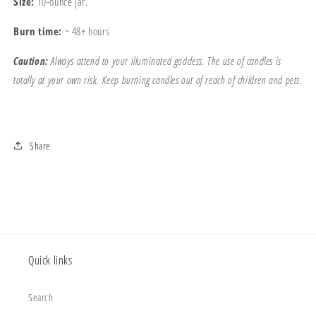
Size:
10-ounce jar.
Burn time:
~ 48+ hours
Caution:
Always attend to your illuminated goddess. The use of candles is
totally at your own risk. Keep burning candles out of reach of children and pets.
Share
Quick links
Search