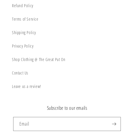
Refund Policy
Terms of Service
Shipping Policy
Privacy Policy
Shop Clothing @ The Great Put On
Contact Us
Leave us a review!
Subscribe to our emails
Email