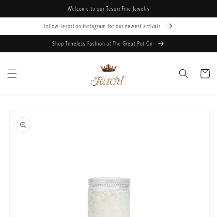
Skip to
Welcome to our Tesori Fine Jewelry
content
Follow Tesori on Instagram for our newest arrivals
Shop Timeless Fashion at The Great Put On
Cart
Skip to
product
information