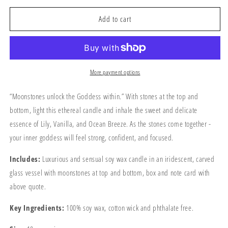
for
for
The
The
Add to cart
Moon
Moon
Goddess
Goddess
Candle
Candle
More payment options
“Moonstones unlock the Goddess within.” With stones at the top and
bottom, light this ethereal candle and inhale the sweet and delicate
essence of Lily, Vanilla, and Ocean Breeze. As the stones come together -
your inner goddess will feel strong, confident, and focused.
Includes:
Luxurious and sensual soy wax candle in an iridescent, carved
glass vessel with moonstones at top and bottom, box and note card with
above quote.
Key Ingredients:
100% soy wax, cotton wick and phthalate free.